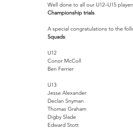
Well done to all our U12–U15 player
Championship trials
.
A special congratulations to the fol
Squads
:
U12
Conor McColl
Ben Ferrier
U13
Jesse Alexander
Declan Snyman
Thomas Graham
Digby Slade
Edward Stott