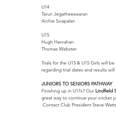
U14
Tarun Jegatheeswaran
Archie Sivapalan
U15
Hugh Hanrahan
Thomas Webster
Trials for the U13 & U15 Girls will
regarding trial dates and results w
JUNIORS TO SENIORS PATHWAY
Finishing up in U17s? Our 
Lindfield 
great way to continue your cricket j
 Contact Club President Steve Watts