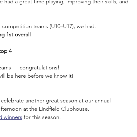
had a great time playing, improving their skills, and 
ur competition teams (U10–U17), we had:
g 1st overall
top 4
l teams — congratulations!
will be here before we know it!
celebrate another great season at our annual 
 afternoon at the Lindfield Clubhouse.
rd winners
 for this season.