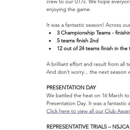
crew to our U17s. We hope everyone 
enjoying the game.
It was a fantastic season! Across o
3 Championship Teams - finishin
5 teams finish 2nd
12 out of 24 teams finish in the 
﻿A brilliant effort and result from al
And don’t worry... the next season 
PRESENTATION DAY
We battled the heat on 16 March to 
Presentation Day. It was a fantastic
Click here to view all our Club Awa
REPRESENTATIVE TRIALS – NSJCA