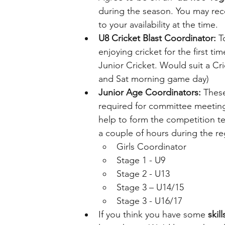
during the season. You may rec
to your availability at the time.
U8 Cricket Blast Coordinator:
 T
enjoying cricket for the first t
Junior Cricket. Would suit a Cri
and Sat morning game day)
Junior Age Coordinators:
 These
required for committee meetings
help to form the competition t
a couple of hours during the re
Girls Coordinator
Stage 1 - U9 
Stage 2 - U13 
Stage 3 – U14/15 
Stage 3 - U16/17 
If you think you have some 
skil