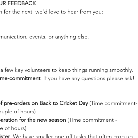
UR FEEDBACK
n for the next, we’d love to hear from you:
unication, events, or anything else.
n a few key volunteers to keep things running smoothly. 
time-commitment
. If you have any questions please ask! 
of pre-orders on Back to Cricket Day
 (Time commitment-
uple of hours)
aration for the new season
 (Time commitment - 
e of hours)
ister
. We have smaller one-off tasks that often crop up 