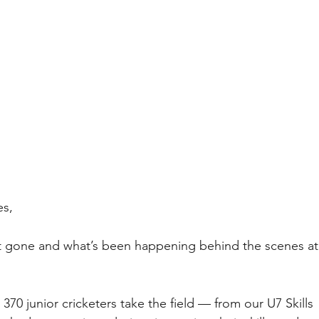
es,
st gone and what’s been happening behind the scenes at
70 junior cricketers take the field — from our U7 Skills 