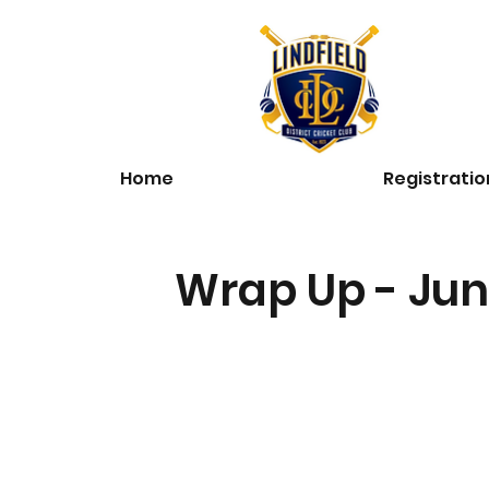
Home
Registratio
Wrap Up - Jun