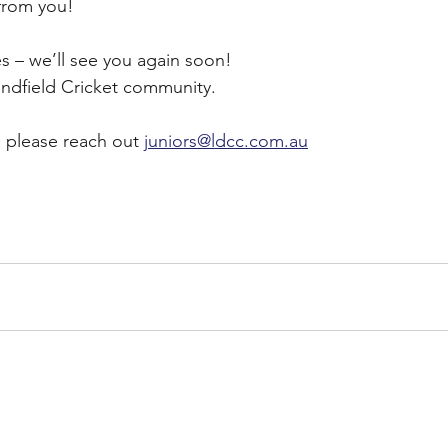
 from you!
ies – we’ll see you again soon!
indfield Cricket community.
, please reach out 
juniors@ldcc.com.au