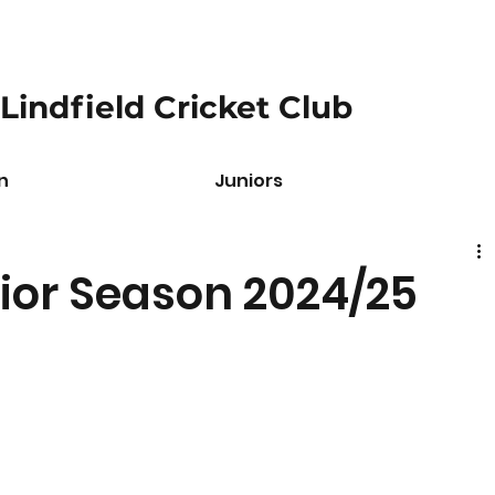
Lindfield Cricket Club
n
Juniors
ior Season 2024/25