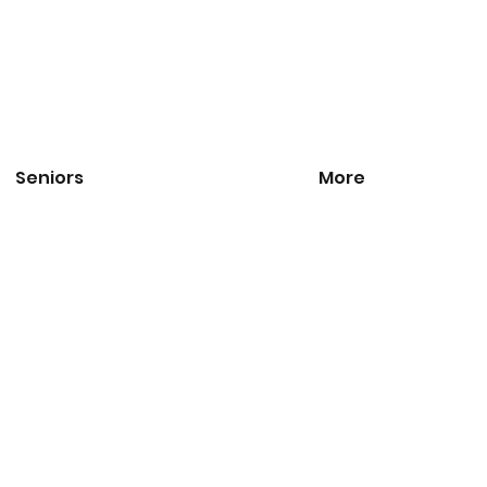
Seniors
More