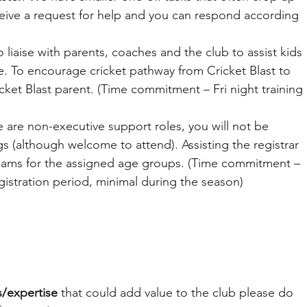
eive a request for help and you can respond according 
o liaise with parents, coaches and the club to assist kids 
ime. To encourage cricket pathway from Cricket Blast to 
cket Blast parent. (Time commitment – Fri night training 
 are non-executive support roles, you will not be 
 (although welcome to attend). Assisting the registrar 
eams for the assigned age groups. (Time commitment – 
gistration period, minimal during the season)
ls/expertise
 that could add value to the club please do 