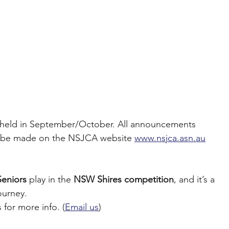
 be held in September/October. All announcements 
ill be made on the NSJCA website 
www.nsjca.asn.au
Seniors
 play in the 
NSW Shires competition
, and it’s a 
ourney.
 for more info. (
Email us
)