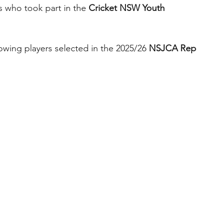
s who took part in the 
Cricket NSW Youth 
lowing players selected in the 2025/26 
NSJCA Rep 