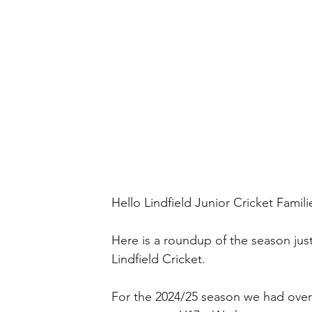
Hello Lindfield Junior Cricket Famili
Here is a roundup of the season ju
Lindfield Cricket.
For the 2024/25 season we had over 3