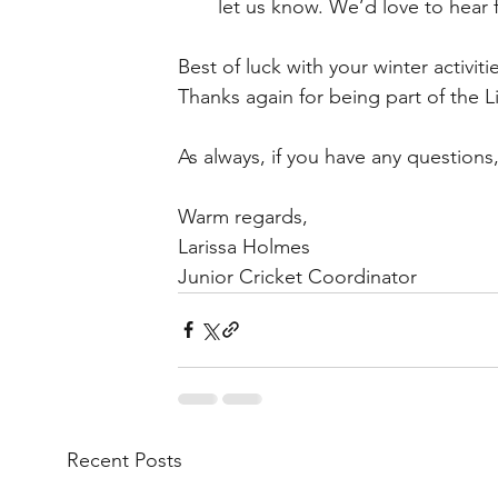
let us know. We’d love to hear
Best of luck with your winter activit
Thanks again for being part of the L
As always, if you have any questions
Warm regards,
Larissa Holmes
Junior Cricket Coordinator 
Recent Posts