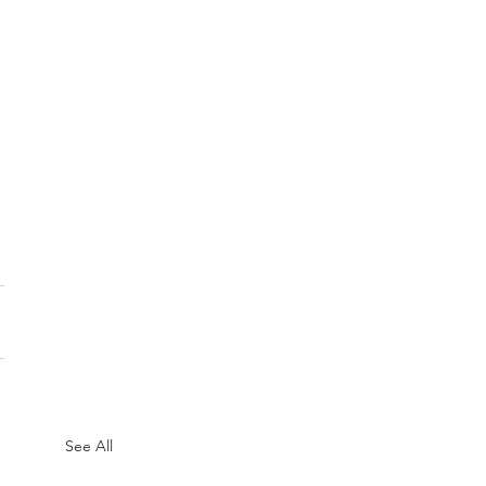
See All