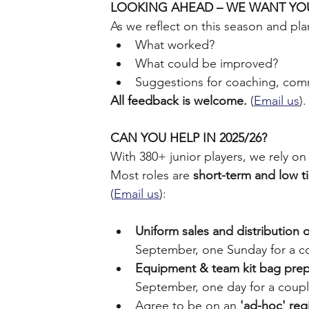
LOOKING AHEAD – WE WANT YO
As we reflect on this season and pla
What worked?
What could be improved?
Suggestions for coaching, comm
All feedback is welcome.
 (
Email us
).
CAN YOU HELP IN 2025/26?
﻿With 380+ junior players, we rely o
Most roles are 
short-term and low 
(
Email us
):
Uniform sales and distribution 
September, one Sunday for a co
Equipment & team kit bag prep
September, one day for a coupl
Agree to be on an 
'ad-hoc' reg