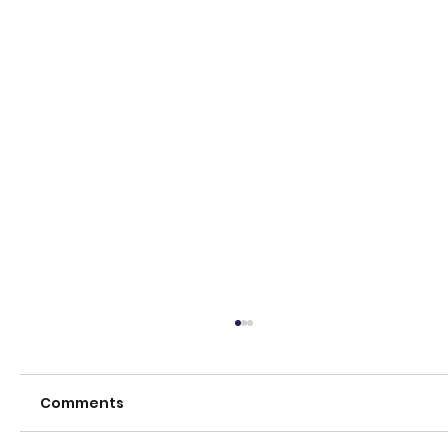
Comments