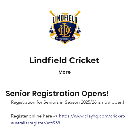
Lindfield Cricket
More
Senior Registration Opens!
Registration for Seniors in Season 2025/26 is now open!
Register online here -> 
https://www.playhq.com/cricket-
australia/register/ef6958