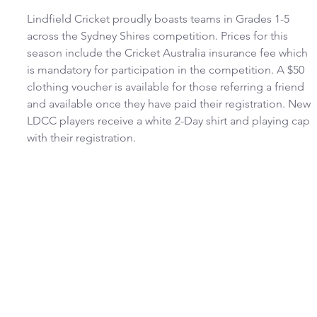
Lindfield Cricket proudly boasts teams in Grades 1-5 
across the Sydney Shires competition. Prices for this 
season include the Cricket Australia insurance fee which 
is mandatory for participation in the competition. A $50 
clothing voucher is available for those referring a friend 
and available once they have paid their registration. New 
LDCC players receive a white 2-Day shirt and playing cap 
with their registration.