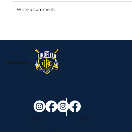
Write a comment...
FREE Sydney Sixers Super Clinic - 13
September
Contact Us
Seniors
Juniors
Grow the