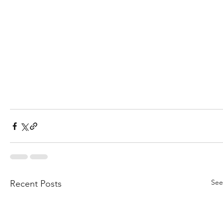
See
Recent Posts