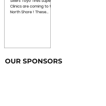
Sixers Toyo Tires Super
Clinics are coming to the
North Shore ! These
action-packed sessions
are the perfect way for
kids to learn the...
OUR SPONSORS