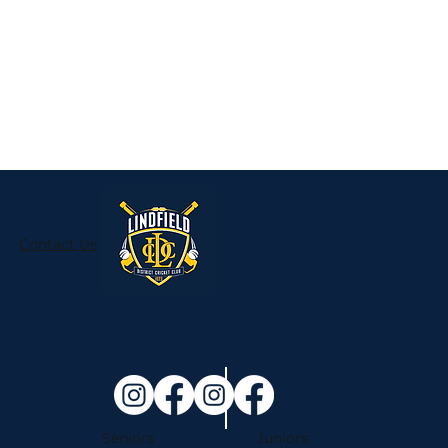
Contact Us
Seniors
Juniors