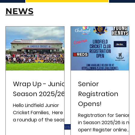
NEWS
Wrap Up - Junior
Senior
Season 2025/26
Registration
Opens!
Hello Lindfield Junior
Cricket Families, Here is
Registration for Seniors
a roundup of the season
in Season 2025/26 is no
just gone and what’s
Link to our App!
open! Register online
Click here
been happening behind