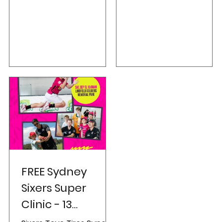
here ->
the scenes at Lindfield
https://www.playhq.co
Cricket. This season has
/cricket-
been a fantastic one for
australia/register/ef695
Lindfield Junior Cricket,
8...
both on and off the field.
We saw strong growth in
our numbers and were
thrilled to welcome the
Cricket Blast
competition back to
Lindfield Oval. This year,
Lindfield Junior Cricket
proudly welcomed over
460 cricketers, up from
FREE Sydney
360 last season. With a
Sixers Super
total of
Clinic - 13
September