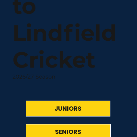
to
Lindfield
Cricket
2026/27 Season
JUNIORS
SENIORS