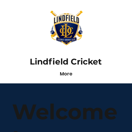
Lindfield Cricket
More
Welcome