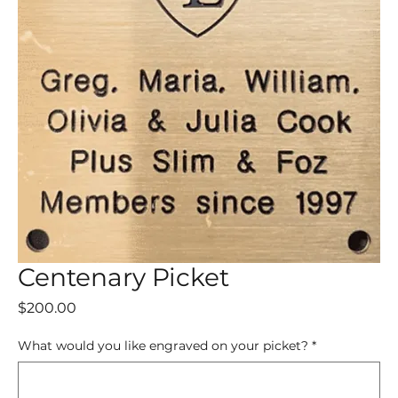
Centenary Picket
Price
$200.00
What would you like engraved on your picket?
*