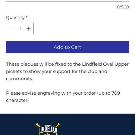
0/500
Quantity
*
Add to Cart
These plaques will be fixed to the Lindfield Oval Upper
pickets to show your support for the club and
community.
Please advise engraving with your order (up to 709
character)