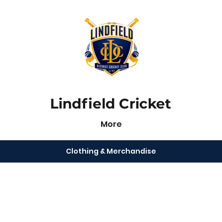
Lindfield Cricket
More
Clothing & Merchandise